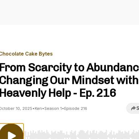
Chocolate Cake Bytes
From Scarcity to Abundanc
Changing Our Mindset with
Heavenly Help - Ep. 216
S
October 10, 2025
•
Ken
•
Season 1
•
Episode 216