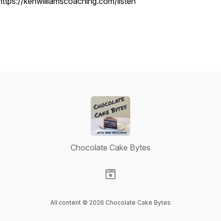
https://kenwilliamscoaching.com/listen
Chocolate Cake Bytes
Visit our Website page
All content © 2026 Chocolate Cake Bytes