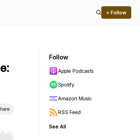
+ Follow
Follow
e:
Apple Podcasts
Spotify
Amazon Music
hare
RSS Feed
See All