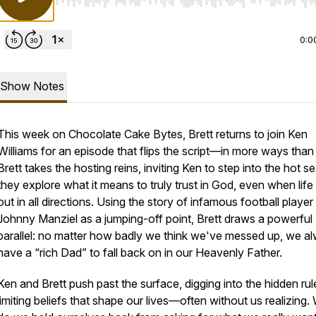
Use Left/Right to seek, Home/End to jump to start o
0:0
Show Notes
This week on Chocolate Cake Bytes, Brett returns to join Ken
Williams for an episode that flips the script—in more ways than
Brett takes the hosting reins, inviting Ken to step into the hot s
they explore what it means to truly trust in God, even when life
out in all directions. Using the story of infamous football player
Johnny Manziel as a jumping-off point, Brett draws a powerful
parallel: no matter how badly we think we've messed up, we a
have a “rich Dad” to fall back on in our Heavenly Father.
Ken and Brett push past the surface, digging into the hidden ru
limiting beliefs that shape our lives—often without us realizing