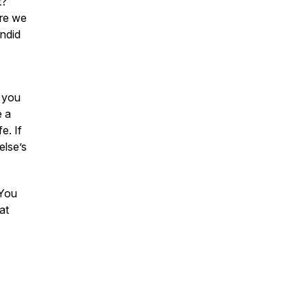
t?
ore we
andid
e you
e a
e. If
else’s
 You
 at