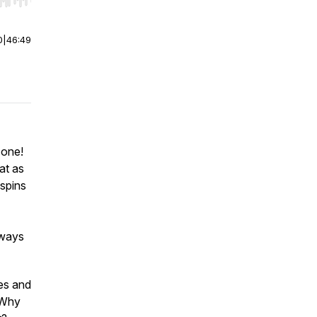
r end. Hold shift to jump forward or backward.
0
|
46:49
 one!
eat as
 spins
lways
les and
. Why