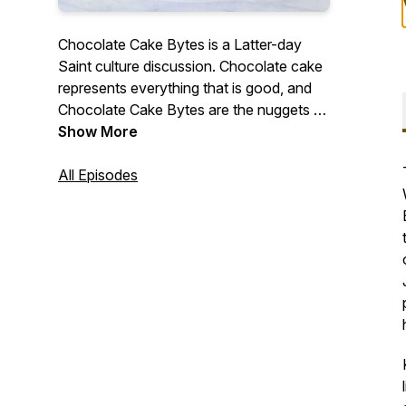
Chocolate Cake Bytes is a Latter-day
Saint culture discussion. Chocolate cake
represents everything that is good, and
Chocolate Cake Bytes are the nuggets of
understanding that has made my life
Show More
better. And I'd like to share some
chocolate cake bytes with you.
All Episodes