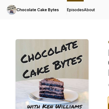
Chocolate Cake Bytes
Episodes
About