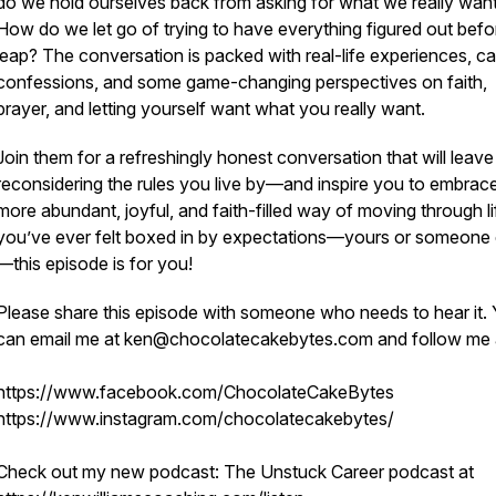
do we hold ourselves back from asking for what we really wan
How do we let go of trying to have everything figured out bef
leap? The conversation is packed with real-life experiences, c
confessions, and some game-changing perspectives on faith,
prayer, and letting yourself want what you really want.
Join them for a refreshingly honest conversation that will leav
reconsidering the rules you live by—and inspire you to embrac
more abundant, joyful, and faith-filled way of moving through lif
you’ve ever felt boxed in by expectations—yours or someone 
—this episode is for you!
Please share this episode with someone who needs to hear it.
can email me at ken@chocolatecakebytes.com and follow me
https://www.facebook.com/ChocolateCakeBytes
https://www.instagram.com/chocolatecakebytes/
Check out my new podcast: The Unstuck Career podcast at