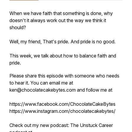
When we have faith that something is done, why
doesn't it always work out the way we think it
should?
Well, my friend, That's pride. And pride is no good.
This week, we talk about how to balance faith and
pride.
Please share this episode with someone who needs
to hear it. You can email me at
ken@chocolatecakebytes.com and follow me at
https://www.facebook.com/ChocolateCakeBytes
https://www.instagram.com/chocolatecakebytes/
Check out my new podcast: The Unstuck Career