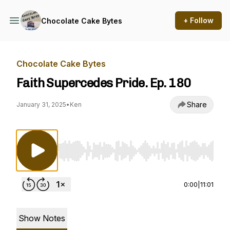
+ Follow
Chocolate Cake Bytes
Chocolate Cake Bytes
Faith Supercedes Pride. Ep. 180
Share
January 31, 2025
•
Ken
Use Left/Right to seek, Home/End to jump to st
0:00
|
11:01
Show Notes